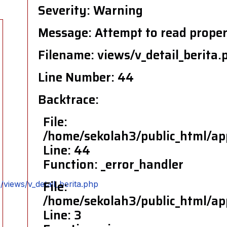
Severity: Warning
Message: Attempt to read propert
Filename: views/v_detail_berita.
Line Number: 44
Backtrace:
File:
/home/sekolah3/public_html/app
Line: 44
Function: _error_handler
File:
views/v_detail_berita.php
/home/sekolah3/public_html/app
Line: 3