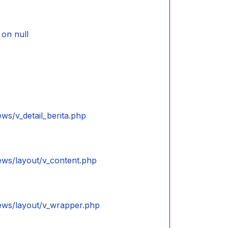
on null
ews/v_detail_berita.php
iews/layout/v_content.php
iews/layout/v_wrapper.php