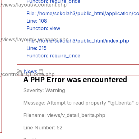
Function: require_once
/views/layout/v_content.php
File: /home/sekolah3/public_html/application/
Line: 108
Function: view
n/views/layout/v_wrapper.php
File: /home/sekolah3/public_html/index.php
Line: 315
Function: require_once
News
n/controllers/Home.php
A PHP Error was encountered
Severity: Warning
Message: Attempt to read property "tgl_berita" o
Filename: views/v_detail_berita.php
Line Number: 52