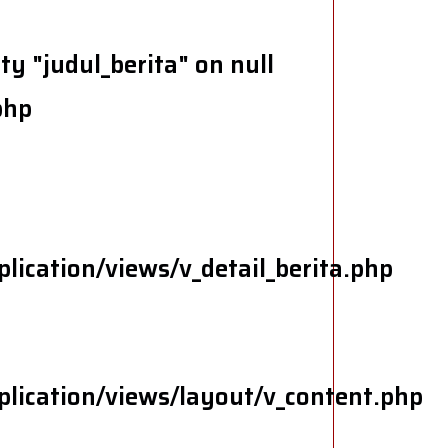
y "judul_berita" on null
php
lication/views/v_detail_berita.php
lication/views/layout/v_content.php