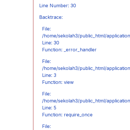
Line Number: 30
Backtrace:
File:
/home/sekolah3/public_html/application/
Line: 30
Function: _error_handler
File:
/home/sekolah3/public_html/application
Line: 3
Function: view
File:
/home/sekolah3/public_html/applicatio
Line: 5
Function: require_once
File: