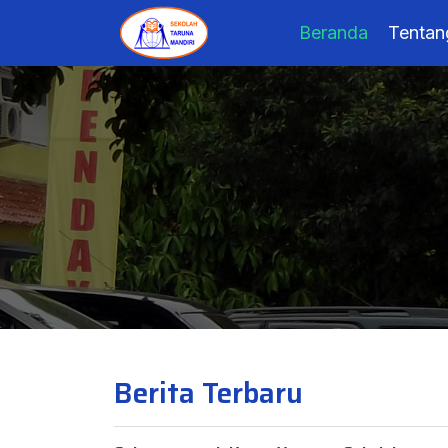
Beranda
Tentan
Berita Terbaru