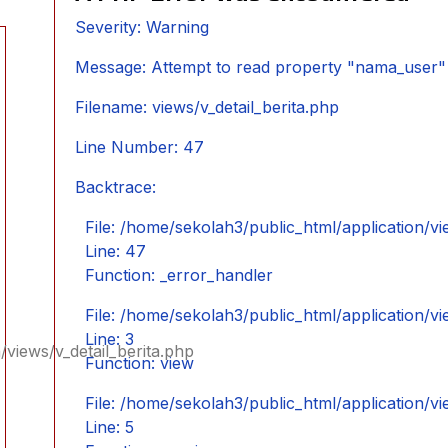
Severity: Warning
Message: Attempt to read property "nama_user" 
Filename: views/v_detail_berita.php
Line Number: 47
Backtrace:
File: /home/sekolah3/public_html/application/vi
Line: 47
Function: _error_handler
File: /home/sekolah3/public_html/application/v
Line: 3
views/v_detail_berita.php
Function: view
File: /home/sekolah3/public_html/application/v
Line: 5