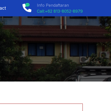
Info Pendaftaran
act
Call:+62 813-8052-8979