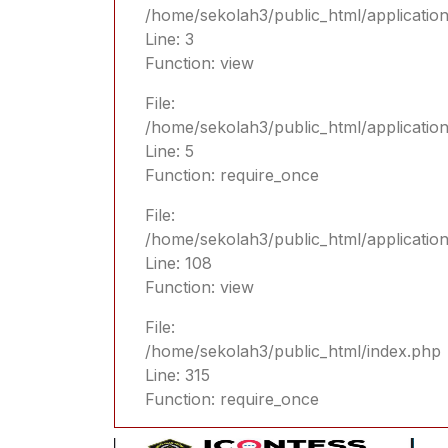
/home/sekolah3/public_html/application
Line: 3
Function: view
File:
/home/sekolah3/public_html/applicatio
Line: 5
Function: require_once
File:
/home/sekolah3/public_html/applicatio
Line: 108
Function: view
File:
/home/sekolah3/public_html/index.php
Line: 315
Function: require_once