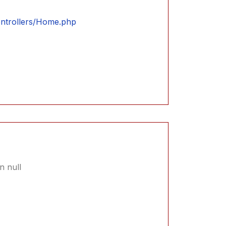
controllers/Home.php
n null