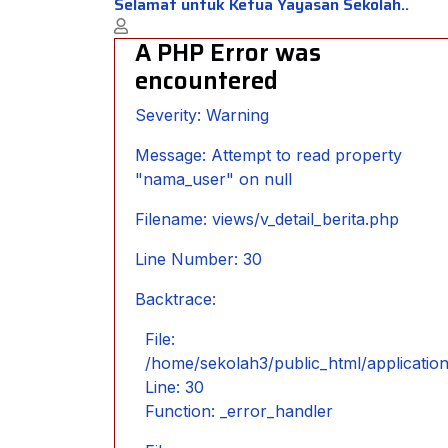
Selamat untuk Ketua Yayasan Sekolah..
A PHP Error was
encountered
Severity: Warning
Message: Attempt to read property
"nama_user" on null
Filename: views/v_detail_berita.php
Line Number: 30
Backtrace:
File:
/home/sekolah3/public_html/application/
Line: 30
Function: _error_handler