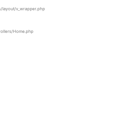
ws/layout/v_wrapper.php
trollers/Home.php