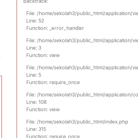
Backtrace:
File: /home/sekolah3/public_html/application/vi
Line: 52
Function: _error_handler
File: /home/sekolah3/public_html/application/v
Line: 3
Function: view
File: /home/sekolah3/public_html/application/v
Line: 5
Function: require_once
File: /home/sekolah3/public_html/application/
Line: 108
Function: view
File: /home/sekolah3/public_html/index.php
Line: 315
Function: require_once