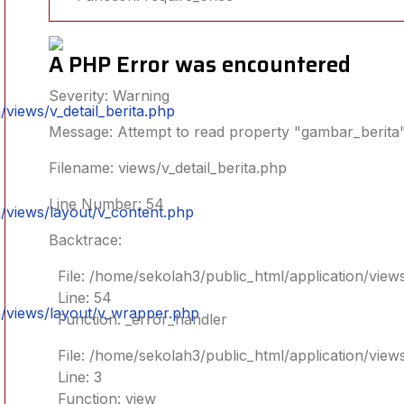
A PHP Error was encountered
Severity: Warning
views/v_detail_berita.php
Message: Attempt to read property "gambar_berita"
Filename: views/v_detail_berita.php
Line Number: 54
/views/layout/v_content.php
Backtrace:
File: /home/sekolah3/public_html/application/views
Line: 54
n/views/layout/v_wrapper.php
Function: _error_handler
File: /home/sekolah3/public_html/application/view
Line: 3
Function: view