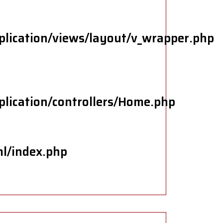
plication/views/layout/v_wrapper.php
plication/controllers/Home.php
ml/index.php