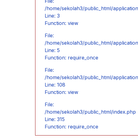
File:
/home/sekolah3/public_html/application
Line: 3
Function: view
File:
/home/sekolah3/public_html/applicatio
Line: 5
Function: require_once
File:
/home/sekolah3/public_html/applicatio
Line: 108
Function: view
File:
/home/sekolah3/public_html/index.php
Line: 315
Function: require_once