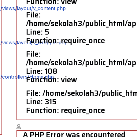
Function: view
/views/layout/v_content.php
File:
/home/sekolah3/public_html/ap
Line: 5
Function: require_once
n/views/layout/v_wrapper.php
File:
/home/sekolah3/public_html/ap
Line: 108
n/controllers/Home.php
Function: view
File: /home/sekolah3/public_ht
Line: 315
Function: require_once
A PHP Error was encountered