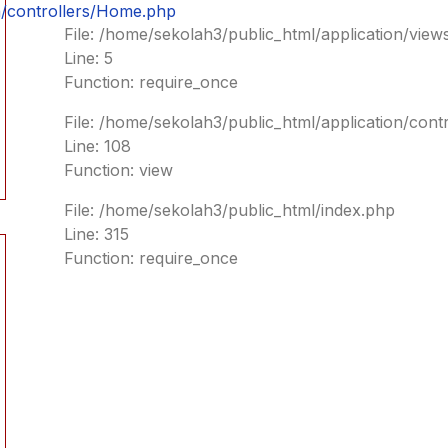
n/controllers/Home.php
File: /home/sekolah3/public_html/application/vie
Line: 5
Function: require_once
File: /home/sekolah3/public_html/application/con
Line: 108
Function: view
File: /home/sekolah3/public_html/index.php
Line: 315
Function: require_once