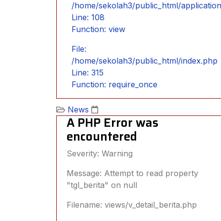
/home/sekolah3/public_html/applicatio
Line: 108
Function: view
File:
/home/sekolah3/public_html/index.php
Line: 315
Function: require_once
News
A PHP Error was
encountered
Severity: Warning
Message: Attempt to read property
"tgl_berita" on null
Filename: views/v_detail_berita.php