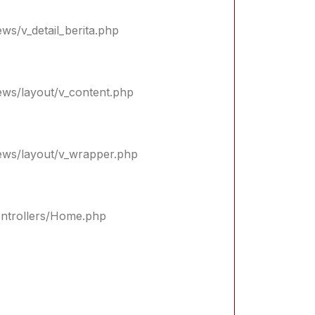
ews/v_detail_berita.php
iews/layout/v_content.php
iews/layout/v_wrapper.php
controllers/Home.php