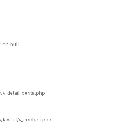
 on null
/v_detail_berita.php
s/layout/v_content.php