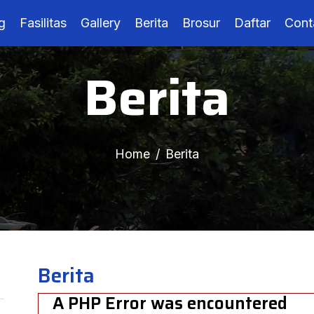
g
Fasilitas
Gallery
Berita
Brosur
Daftar
Cont
Berita
Home
Berita
Berita
A PHP Error was encountered