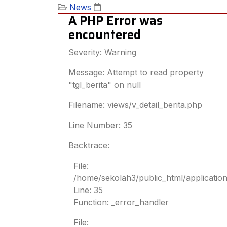
News
A PHP Error was
encountered
Severity: Warning
Message: Attempt to read property
"tgl_berita" on null
Filename: views/v_detail_berita.php
Line Number: 35
Backtrace:
File:
/home/sekolah3/public_html/application/
Line: 35
Function: _error_handler
File: