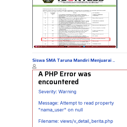
Siswa SMA Taruna Mandiri Menjuarai ..
A PHP Error was
encountered
Severity: Warning
Message: Attempt to read property
"nama_user" on null
Filename: views/v_detail_berita.php